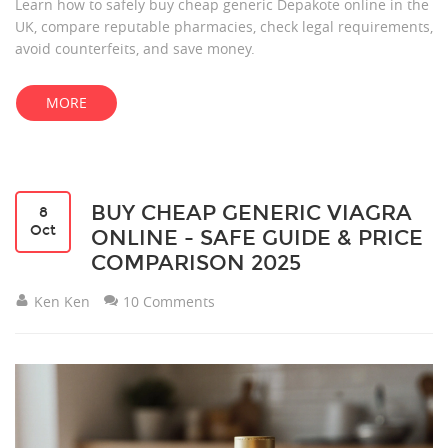
Learn how to safely buy cheap generic Depakote online in the
UK, compare reputable pharmacies, check legal requirements,
avoid counterfeits, and save money.
MORE
BUY CHEAP GENERIC VIAGRA
8
Oct
ONLINE - SAFE GUIDE & PRICE
COMPARISON 2025
Ken Ken
10 Comments