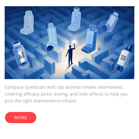
Compare Symbicort with top asthma inhaler alternatives,
covering efficacy, price, dosing, and side‑effects to help you
pick the right maintenance inhaler.
MORE