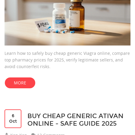
Learn how to safely buy cheap generic Viagra online, compare
top pharmacy prices for 2025, verify legitimate sellers, and
avoid counterfeit risks.
MORE
BUY CHEAP GENERIC ATIVAN
6
Oct
ONLINE - SAFE GUIDE 2025