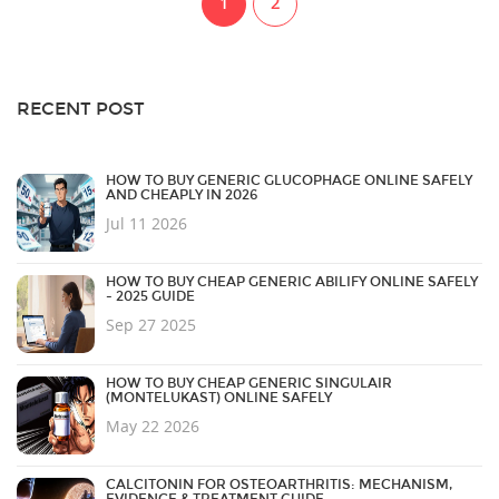
1
2
RECENT POST
HOW TO BUY GENERIC GLUCOPHAGE ONLINE SAFELY
AND CHEAPLY IN 2026
Jul 11 2026
HOW TO BUY CHEAP GENERIC ABILIFY ONLINE SAFELY
- 2025 GUIDE
Sep 27 2025
HOW TO BUY CHEAP GENERIC SINGULAIR
(MONTELUKAST) ONLINE SAFELY
May 22 2026
CALCITONIN FOR OSTEOARTHRITIS: MECHANISM,
EVIDENCE & TREATMENT GUIDE