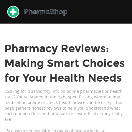
Pharmacy Reviews:
Making Smart Choices
for Your Health Needs
Looking for trustworthy info on online pharmacies or health
sites? You’ve landed in the right spot. Picking where to buy
medication online or check health advice can be tricky. This
page gathers honest reviews to help you understand what
each option offers and how safe or cost-effective they really
are.
It's easy to get lost with so many pharmacy websites