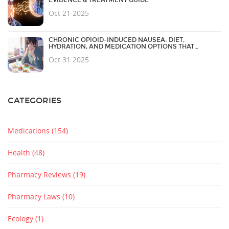
Oct 21 2025
CHRONIC OPIOID-INDUCED NAUSEA: DIET,
HYDRATION, AND MEDICATION OPTIONS THAT
ACTUALLY WORK
Oct 31 2025
CATEGORIES
Medications
(154)
Health
(48)
Pharmacy Reviews
(19)
Pharmacy Laws
(10)
Ecology
(1)