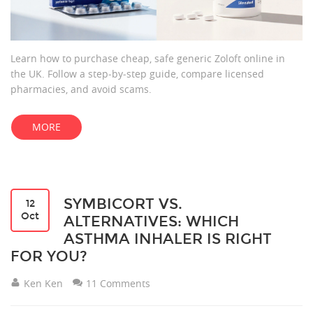
Learn how to purchase cheap, safe generic Zoloft online in
the UK. Follow a step‑by‑step guide, compare licensed
pharmacies, and avoid scams.
MORE
SYMBICORT VS.
12
Oct
ALTERNATIVES: WHICH
ASTHMA INHALER IS RIGHT
FOR YOU?
Ken Ken
11 Comments