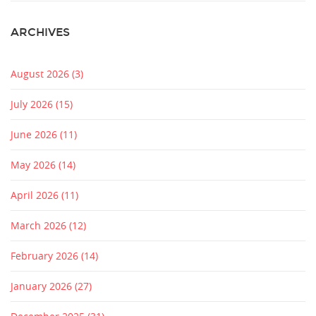
ARCHIVES
August 2026
(3)
July 2026
(15)
June 2026
(11)
May 2026
(14)
April 2026
(11)
March 2026
(12)
February 2026
(14)
January 2026
(27)