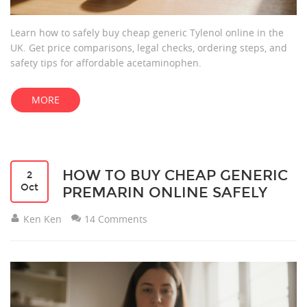
Learn how to safely buy cheap generic Tylenol online in the
UK. Get price comparisons, legal checks, ordering steps, and
safety tips for affordable acetaminophen.
MORE
HOW TO BUY CHEAP GENERIC
2
Oct
PREMARIN ONLINE SAFELY
Ken Ken
14 Comments