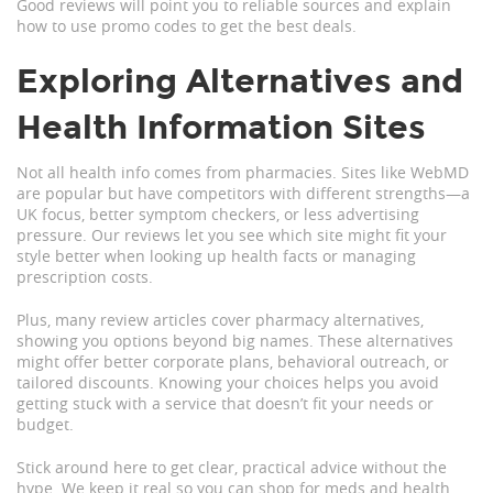
Good reviews will point you to reliable sources and explain
how to use promo codes to get the best deals.
Exploring Alternatives and
Health Information Sites
Not all health info comes from pharmacies. Sites like WebMD
are popular but have competitors with different strengths—a
UK focus, better symptom checkers, or less advertising
pressure. Our reviews let you see which site might fit your
style better when looking up health facts or managing
prescription costs.
Plus, many review articles cover pharmacy alternatives,
showing you options beyond big names. These alternatives
might offer better corporate plans, behavioral outreach, or
tailored discounts. Knowing your choices helps you avoid
getting stuck with a service that doesn’t fit your needs or
budget.
Stick around here to get clear, practical advice without the
hype. We keep it real so you can shop for meds and health