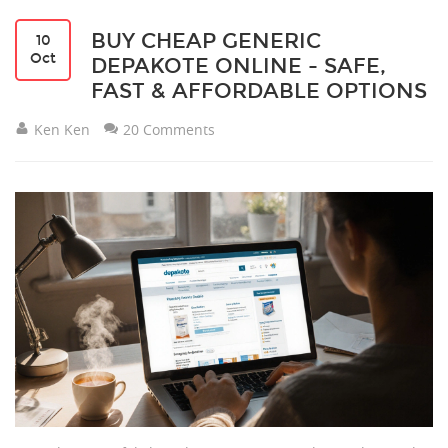
BUY CHEAP GENERIC
10
Oct
DEPAKOTE ONLINE - SAFE,
FAST & AFFORDABLE OPTIONS
Ken Ken
20 Comments