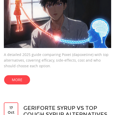
A detailed 2025 guide comparing Poxet (dapoxetine) with top
alternatives, covering efficacy, side‑effects, cost and who
should choose each option.
MORE
GERIFORTE SYRUP VS TOP
17
Oct
COUGH SYRUP ALTERNATIVES