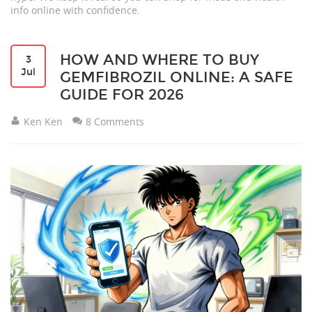
info online with confidence.
HOW AND WHERE TO BUY
3
Jul
GEMFIBROZIL ONLINE: A SAFE
GUIDE FOR 2026
Ken Ken
8 Comments