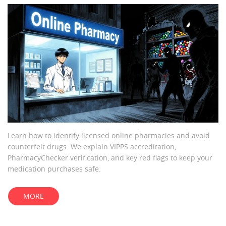
Learn how to identify licensed online pharmacies and avoid
counterfeit drugs. We explain VIPPS accreditation,
PharmacyChecker verification, and key red flags to keep your
medication purchases safe.
MORE