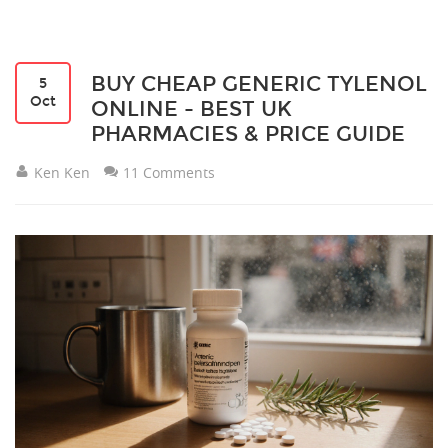
BUY CHEAP GENERIC TYLENOL
5
Oct
ONLINE - BEST UK
PHARMACIES & PRICE GUIDE
Ken Ken
11 Comments