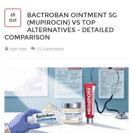
BACTROBAN OINTMENT 5G
25
Oct
(MUPIROCIN) VS TOP
ALTERNATIVES - DETAILED
COMPARISON
Ken Ken
15 Comments