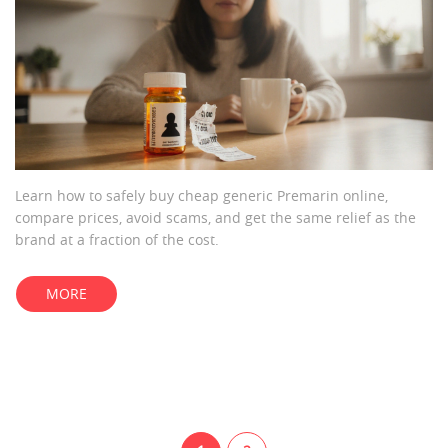
Learn how to safely buy cheap generic Premarin online,
compare prices, avoid scams, and get the same relief as the
brand at a fraction of the cost.
MORE