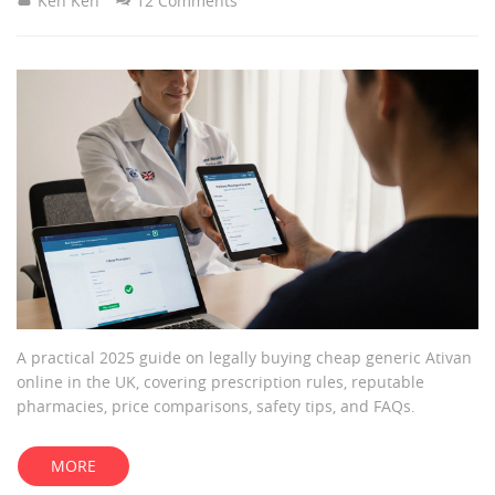
Ken Ken
12 Comments
A practical 2025 guide on legally buying cheap generic Ativan
online in the UK, covering prescription rules, reputable
pharmacies, price comparisons, safety tips, and FAQs.
MORE