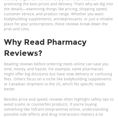
promising the best prices and delivery. That’s why we dig into
the details—examining things like pricing, shipping speed,
customer service, and product range. Whether you want
bodybuilding supplements, antidepressants, or just a reliable
place for your prescriptions, these reviews break down the
pros and cons.
Why Read Pharmacy
Reviews?
Reading reviews before ordering meds online can save you
time, money, and hassle. For example, some pharmacies
might offer big discounts but have slow delivery or confusing
fees. Others focus on a niche like bodybuilding supplements
or Canadian shipment to the US, which fits specific needs
better.
Besides price and speed, reviews often highlight safety tips to
avoid scams or counterfeit products. If you’re buying
something like Tofranil (Imipramine) online, understanding
possible side effects and drug interactions matters a lot.