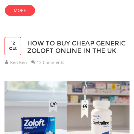
MORE
HOW TO BUY CHEAP GENERIC
12
Oct
ZOLOFT ONLINE IN THE UK
Ken Ken
13 Comments