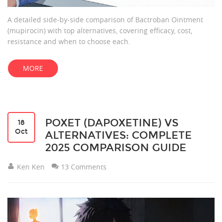
A detailed side‑by‑side comparison of Bactroban Ointment
(mupirocin) with top alternatives, covering efficacy, cost,
resistance and when to choose each.
MORE
POXET (DAPOXETINE) VS
18
Oct
ALTERNATIVES: COMPLETE
2025 COMPARISON GUIDE
Ken Ken
13 Comments