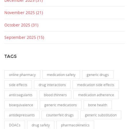
December 2025
(31)
November 2025
(21)
October 2025
(31)
September 2025
(15)
TAGS
online pharmacy
medication safety
generic drugs
side effects
drug interactions
medication side effects
anticoagulants
blood thinners
medication adherence
bioequivalence
generic medications
bone health
antidepressants
counterfeit drugs
generic substitution
DOACs
drug safety
pharmacokinetics