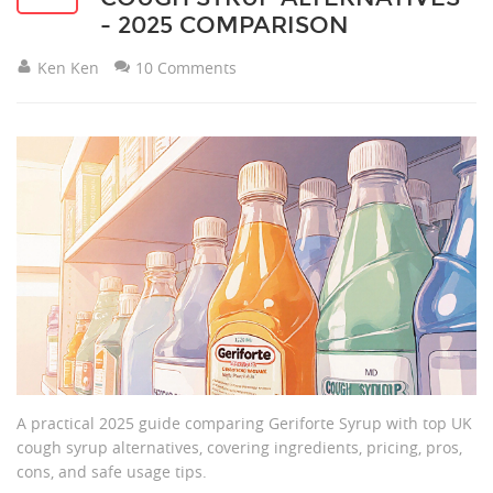
- 2025 COMPARISON
Ken Ken
10 Comments
A practical 2025 guide comparing Geriforte Syrup with top UK
cough syrup alternatives, covering ingredients, pricing, pros,
cons, and safe usage tips.