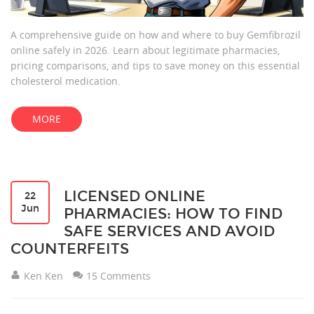
A comprehensive guide on how and where to buy Gemfibrozil
online safely in 2026. Learn about legitimate pharmacies,
pricing comparisons, and tips to save money on this essential
cholesterol medication.
MORE
LICENSED ONLINE
22
Jun
PHARMACIES: HOW TO FIND
SAFE SERVICES AND AVOID
COUNTERFEITS
Ken Ken
15 Comments