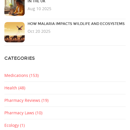
IN THE UK
Aug 10 2025
HOW MALARIA IMPACTS WILDLIFE AND ECOSYSTEMS
Oct 20 2025
CATEGORIES
Medications
(153)
Health
(48)
Pharmacy Reviews
(19)
Pharmacy Laws
(10)
Ecology
(1)