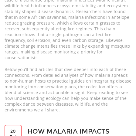
wildlife health influences ecosystem stability, and ecosystem
stability shapes disease dynamics. Researchers have found
that in some African savannas, malaria infections in antelope
reduce grazing pressure, which allows certain grasses to
recover, subsequently altering fire regimes. This chain
reaction shows that a single pathogen can affect fire
frequency, soil erosion, and even carbon storage. Likewise,
climate change intensifies these links by expanding mosquito
ranges, making disease monitoring a priority for
conservationists.
Below you’ll find articles that dive deeper into each of these
connections. From detailed analyses of how malaria spreads
to non‑human hosts to practical guides on integrating disease
monitoring into conservation plans, the collection offers a
blend of science and actionable insight. Keep reading to see
how understanding ecology can help you make sense of the
complex dance between diseases, wildlife, and the
environments we all share.
HOW MALARIA IMPACTS
20