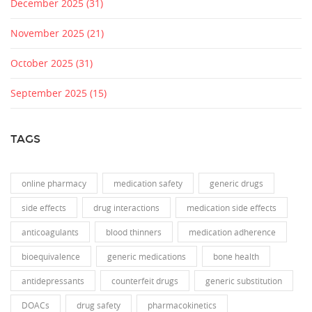
December 2025
(31)
November 2025
(21)
October 2025
(31)
September 2025
(15)
TAGS
online pharmacy
medication safety
generic drugs
side effects
drug interactions
medication side effects
anticoagulants
blood thinners
medication adherence
bioequivalence
generic medications
bone health
antidepressants
counterfeit drugs
generic substitution
DOACs
drug safety
pharmacokinetics