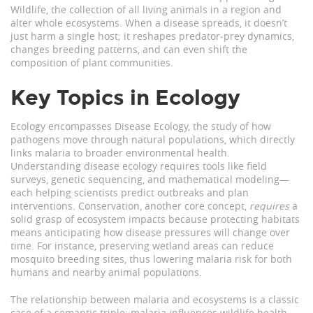
Wildlife
,
the collection of all living animals in a region
and
alter whole ecosystems. When a disease spreads, it doesn’t
just harm a single host; it reshapes predator‑prey dynamics,
changes breeding patterns, and can even shift the
composition of plant communities.
Key Topics in Ecology
Ecology encompasses
Disease Ecology
,
the study of how
pathogens move through natural populations
, which directly
links malaria to broader environmental health.
Understanding disease ecology requires tools like field
surveys, genetic sequencing, and mathematical modeling—
each helping scientists predict outbreaks and plan
interventions. Conservation, another core concept,
requires
a
solid grasp of ecosystem impacts because protecting habitats
means anticipating how disease pressures will change over
time. For instance, preserving wetland areas can reduce
mosquito breeding sites, thus lowering malaria risk for both
humans and nearby animal populations.
The relationship between malaria and ecosystems is a classic
case of a semantic triple: malaria influences wildlife health,