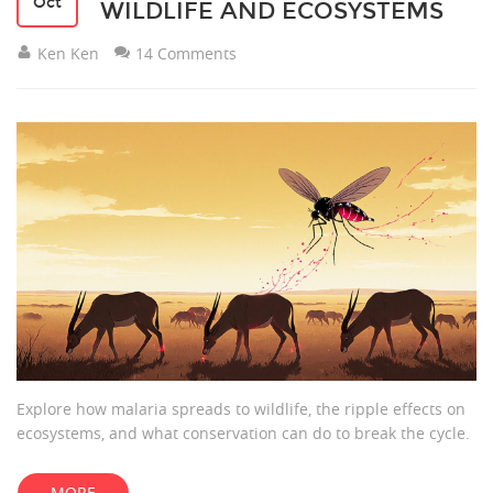
Oct
WILDLIFE AND ECOSYSTEMS
Ken Ken
14 Comments
Explore how malaria spreads to wildlife, the ripple effects on
ecosystems, and what conservation can do to break the cycle.
MORE