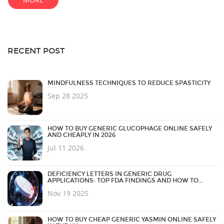
RECENT POST
MINDFULNESS TECHNIQUES TO REDUCE SPASTICITY
Sep 28 2025
HOW TO BUY GENERIC GLUCOPHAGE ONLINE SAFELY
AND CHEAPLY IN 2026
Jul 11 2026
DEFICIENCY LETTERS IN GENERIC DRUG
APPLICATIONS: TOP FDA FINDINGS AND HOW TO
AVOID THEM
Nov 19 2025
HOW TO BUY CHEAP GENERIC YASMIN ONLINE SAFELY