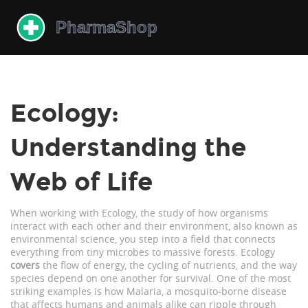
Ecology:
Understanding the
Web of Life
When working with
Ecology
,
the study of how organisms
interact with each other and their environment
, also known as
environmental science
, you step into a field that connects
everything from tiny microbes to massive forests. Ecology
covers
the flow of energy, the cycling of nutrients, and the way
species depend on one another for survival. One of the most
striking examples is how
Malaria
,
a mosquito‑borne disease
that affects humans and animals alike
can ripple through