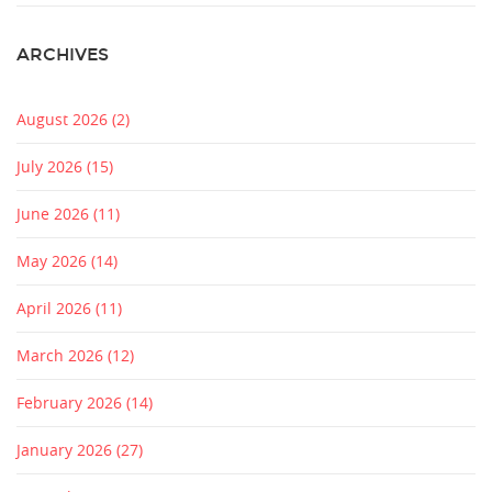
ARCHIVES
August 2026
(2)
July 2026
(15)
June 2026
(11)
May 2026
(14)
April 2026
(11)
March 2026
(12)
February 2026
(14)
January 2026
(27)