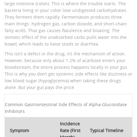
large intestine (colon). This is where the trouble starts. The
bacteria living in your colon love undigested carbohydrates.
They ferment them rapidly. Fermentation produces three
main things: hydrogen gas, carbon dioxide, and short-chain
fatty acids. That gas causes flatulence and bloating. The
osmotic effect of the unabsorbed carbs pulls water into the
bowel, which leads to loose stools or diarrhea.
This isn’t a defect in the drug; it’s the mechanism of action.
However, because only about 1-2% of acarbose enters your
bloodstream, the entire process happens locally in your gut.
This is why you don’t get systemic side effects like dizziness or
low blood sugar (hypoglycemia) when taking these drugs
alone. But your gut pays the price.
Common Gastrointestinal Side Effects of Alpha-Glucosidase
Inhibitors
Incidence
Symptom
Rate (First
Typical Timeline