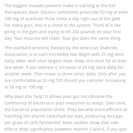
The biggest mistake patients make is starting at the full
therapeutic dose. Doctors sometimes prescribe 50 mg or even
100 mg of acarbose three times a day right out of the gate.
For many guts, this is a shock to the system. Think of it like
going to the gym and trying to lift 200 pounds on your first
day. Your muscles will rebel. Your gut does the same thing.
The standard protocol, backed by the American Diabetes
Association, is to start incredibly low. Begin with 25 mg once
daily, taken with your largest meal. Keep this dose for at least
one week. If you tolerate it, increase to 25 mg twice daily for
another week. Then move to three times daily. Only after you
are comfortable at 25 mg TID should you consider increasing
to 50 mg or 100 mg.
Why does this help? It allows your gut microbiome-the
community of bacteria in your intestines-to adapt. Over time,
the bacterial population shifts. They become more efficient at
handling the altered carbohydrate load, producing less gas
per gram of carb fermented. Most studies show that side
effects drop significantly between months 3 and 6. If you quit