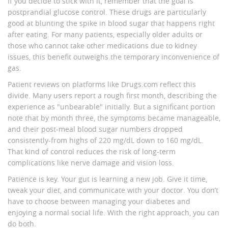
If you decide to stick with it, remember that the goal is
postprandial glucose control. These drugs are particularly
good at blunting the spike in blood sugar that happens right
after eating. For many patients, especially older adults or
those who cannot take other medications due to kidney
issues, this benefit outweighs the temporary inconvenience of
gas.
Patient reviews on platforms like Drugs.com reflect this
divide. Many users report a rough first month, describing the
experience as "unbearable" initially. But a significant portion
note that by month three, the symptoms became manageable,
and their post-meal blood sugar numbers dropped
consistently-from highs of 220 mg/dL down to 160 mg/dL.
That kind of control reduces the risk of long-term
complications like nerve damage and vision loss.
Patience is key. Your gut is learning a new job. Give it time,
tweak your diet, and communicate with your doctor. You don’t
have to choose between managing your diabetes and
enjoying a normal social life. With the right approach, you can
do both.