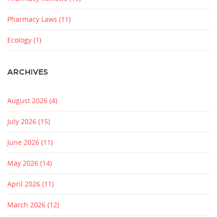
Pharmacy Laws
(11)
Ecology
(1)
ARCHIVES
August 2026
(4)
July 2026
(15)
June 2026
(11)
May 2026
(14)
April 2026
(11)
March 2026
(12)