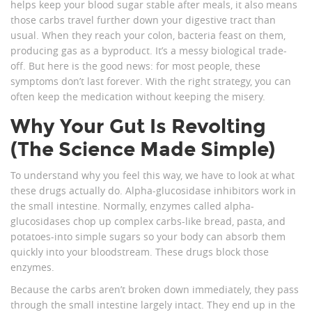
helps keep your blood sugar stable after meals, it also means
those carbs travel further down your digestive tract than
usual. When they reach your colon, bacteria feast on them,
producing gas as a byproduct. It’s a messy biological trade-
off. But here is the good news: for most people, these
symptoms don’t last forever. With the right strategy, you can
often keep the medication without keeping the misery.
Why Your Gut Is Revolting
(The Science Made Simple)
To understand why you feel this way, we have to look at what
these drugs actually do. Alpha-glucosidase inhibitors work in
the small intestine. Normally, enzymes called alpha-
glucosidases chop up complex carbs-like bread, pasta, and
potatoes-into simple sugars so your body can absorb them
quickly into your bloodstream. These drugs block those
enzymes.
Because the carbs aren’t broken down immediately, they pass
through the small intestine largely intact. They end up in the