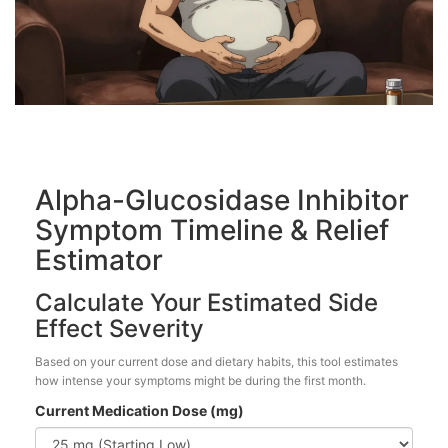
Alpha-Glucosidase Inhibitor
Symptom Timeline & Relief
Estimator
Calculate Your Estimated Side
Effect Severity
Based on your current dose and dietary habits, this tool estimates
how intense your symptoms might be during the first month.
Current Medication Dose (mg)