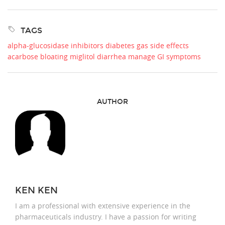
TAGS
alpha-glucosidase inhibitors
diabetes gas side effects
acarbose bloating
miglitol diarrhea
manage GI symptoms
AUTHOR
KEN KEN
I am a professional with extensive experience in the
pharmaceuticals industry. I have a passion for writing