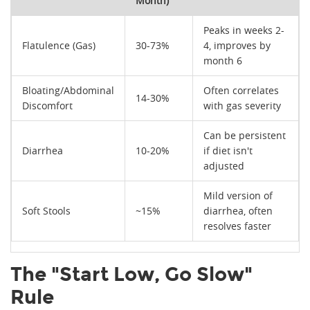
Month)
Peaks in weeks 2-
Flatulence (Gas)
30-73%
4, improves by
month 6
Bloating/Abdominal
Often correlates
14-30%
Discomfort
with gas severity
Can be persistent
Diarrhea
10-20%
if diet isn't
adjusted
Mild version of
Soft Stools
~15%
diarrhea, often
resolves faster
The "Start Low, Go Slow"
Rule