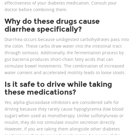
effectiveness of your diabetes medication. Consult your
doctor before combining them.
Why do these drugs cause
diarrhea specifically?
Diarrhea occurs because undigested carbohydrates pass into
the colon. These carbs draw water into the intestinal tract
through osmosis. Additionally, the fermentation process by
gut bacteria produces short-chain fatty acids that can
stimulate bowel movements. The combination of increased
water content and accelerated motility leads to loose stools.
Is it safe to drive while taking
these medications?
Yes, alpha-glucosidase inhibitors are considered safe for
driving because they rarely cause hypoglycemia (low blood
sugar) when used as monotherapy. Unlike sulfonylureas or
insulin, they do not stimulate insulin secretion directly.
However, if you are taking them alongside other diabetes