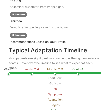
Bloating
Abdominal discomfort from trapped gas.
Unknown
Diarrhea
Osmotic effect pulling water into the bowel.
Unknown
Recommendations Based on Your Profile:
Typical Adaptation Timeline
Most patients see significant improvement as their gut microbiome
adapts. Hover over the timeline to see what to expect at each
stage.
Week 1
Weeks 2-4
Months 2-3
Month 6+
Start Low
Go Slow
Peak
Symptoms
Adaptation
Begins