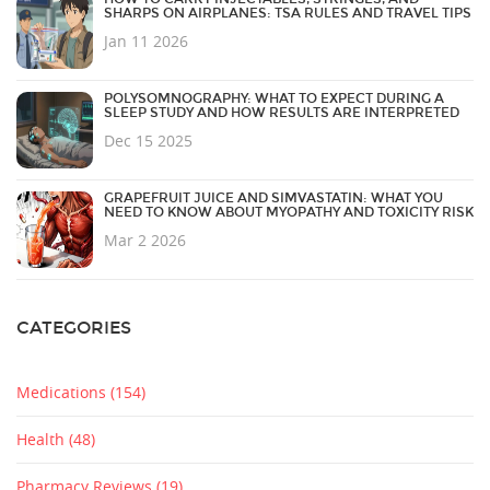
SHARPS ON AIRPLANES: TSA RULES AND TRAVEL TIPS
Jan 11 2026
POLYSOMNOGRAPHY: WHAT TO EXPECT DURING A
SLEEP STUDY AND HOW RESULTS ARE INTERPRETED
Dec 15 2025
GRAPEFRUIT JUICE AND SIMVASTATIN: WHAT YOU
NEED TO KNOW ABOUT MYOPATHY AND TOXICITY RISK
Mar 2 2026
CATEGORIES
Medications
(154)
Health
(48)
Pharmacy Reviews
(19)