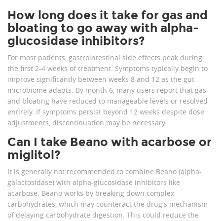
How long does it take for gas and
bloating to go away with alpha-
glucosidase inhibitors?
For most patients, gastrointestinal side effects peak during
the first 2-4 weeks of treatment. Symptoms typically begin to
improve significantly between weeks 8 and 12 as the gut
microbiome adapts. By month 6, many users report that gas
and bloating have reduced to manageable levels or resolved
entirely. If symptoms persist beyond 12 weeks despite dose
adjustments, discontinuation may be necessary.
Can I take Beano with acarbose or
miglitol?
It is generally not recommended to combine Beano (alpha-
galactosidase) with alpha-glucosidase inhibitors like
acarbose. Beano works by breaking down complex
carbohydrates, which may counteract the drug's mechanism
of delaying carbohydrate digestion. This could reduce the