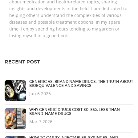
about medication and health-related topics, sharing
insights and developments in the field. I am dedicated to
helping others understand the complexities of various
diseases and possible treatment options. In my spare
time, I enjoy spending hours tending to my garden or
losing myself in a good book.
RECENT POST
GENERIC VS. BRAND NAME DRUGS: THE TRUTH ABOUT
BIOEQUIVALENCE AND SAVINGS
Jun 6 2026
WHY GENERIC DRUGS COST 80-85% LESS THAN
BRAND-NAME DRUGS
Mar 7 2026
HOW TO CARRY INJECTABLES, SYRINGES, AND