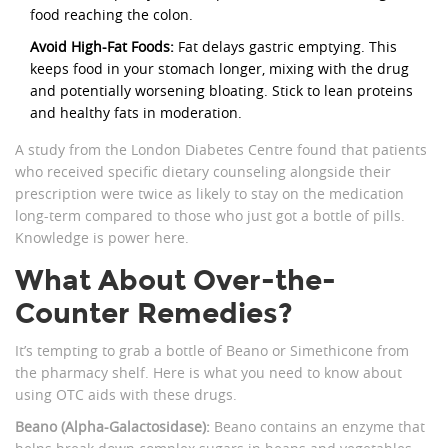
food reaching the colon.
Avoid High-Fat Foods:
Fat delays gastric emptying. This
keeps food in your stomach longer, mixing with the drug
and potentially worsening bloating. Stick to lean proteins
and healthy fats in moderation.
A study from the London Diabetes Centre found that patients
who received specific dietary counseling alongside their
prescription were twice as likely to stay on the medication
long-term compared to those who just got a bottle of pills.
Knowledge is power here.
What About Over-the-
Counter Remedies?
It’s tempting to grab a bottle of Beano or Simethicone from
the pharmacy shelf. Here is what you need to know about
using OTC aids with these drugs.
Beano (Alpha-Galactosidase):
Beano contains an enzyme that