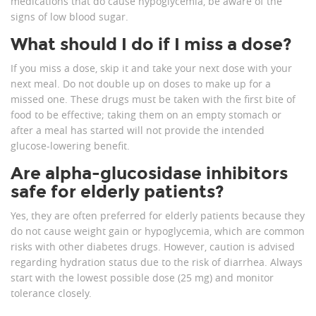
medications that do cause hypoglycemia, be aware of the
signs of low blood sugar.
What should I do if I miss a dose?
If you miss a dose, skip it and take your next dose with your
next meal. Do not double up on doses to make up for a
missed one. These drugs must be taken with the first bite of
food to be effective; taking them on an empty stomach or
after a meal has started will not provide the intended
glucose-lowering benefit.
Are alpha-glucosidase inhibitors
safe for elderly patients?
Yes, they are often preferred for elderly patients because they
do not cause weight gain or hypoglycemia, which are common
risks with other diabetes drugs. However, caution is advised
regarding hydration status due to the risk of diarrhea. Always
start with the lowest possible dose (25 mg) and monitor
tolerance closely.