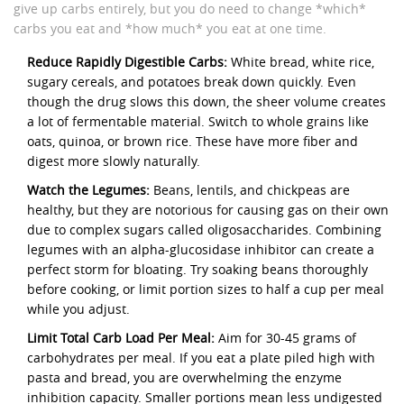
give up carbs entirely, but you do need to change *which*
carbs you eat and *how much* you eat at one time.
Reduce Rapidly Digestible Carbs:
White bread, white rice,
sugary cereals, and potatoes break down quickly. Even
though the drug slows this down, the sheer volume creates
a lot of fermentable material. Switch to whole grains like
oats, quinoa, or brown rice. These have more fiber and
digest more slowly naturally.
Watch the Legumes:
Beans, lentils, and chickpeas are
healthy, but they are notorious for causing gas on their own
due to complex sugars called oligosaccharides. Combining
legumes with an alpha-glucosidase inhibitor can create a
perfect storm for bloating. Try soaking beans thoroughly
before cooking, or limit portion sizes to half a cup per meal
while you adjust.
Limit Total Carb Load Per Meal:
Aim for 30-45 grams of
carbohydrates per meal. If you eat a plate piled high with
pasta and bread, you are overwhelming the enzyme
inhibition capacity. Smaller portions mean less undigested