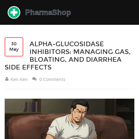
ALPHA-GLUCOSIDASE
30
May
INHIBITORS: MANAGING GAS,
BLOATING, AND DIARRHEA
SIDE EFFECTS
Ken Ken
0 Comments