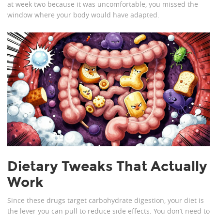
at week two because it was uncomfortable, you missed the
window where your body would have adapted.
Dietary Tweaks That Actually
Work
Since these drugs target carbohydrate digestion, your diet is
the lever you can pull to reduce side effects. You don’t need to