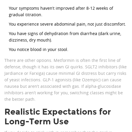
Your symptoms haven’t improved after 8-12 weeks of
gradual titration.
You experience severe abdominal pain, not just discomfort.
You have signs of dehydration from diarrhea (dark urine,
dizziness, dry mouth).
You notice blood in your stool.
There are other options. Metformin is often the first line of
defense, though it has its own GI quirks. SGLT2 inhibitors (like
Jardiance or Farxiga) cause minimal GI distress but carry risks
of yeast infections. GLP-1 agonists (like Ozempic) can cause
nausea but aren’t associated with gas. If alpha-glucosidase
inhibitors aren’t working for you, switching classes might be
the better path.
Realistic Expectations for
Long-Term Use