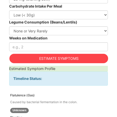
Carbohydrate Intake Per Meal
Legume Consumption (Beans/Lentils)
Weeks on Medication
ESTIMATE SYMPTOMS
Estimated Symptom Profile
Timeline Status:
Flatulence (Gas)
Caused by bacterial fermentation in the colon.
Unknown