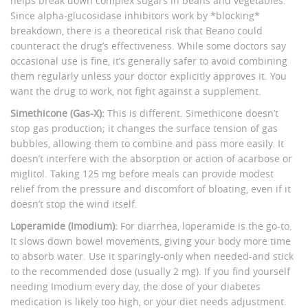
helps break down complex sugars in beans and vegetables.
Since alpha-glucosidase inhibitors work by *blocking*
breakdown, there is a theoretical risk that Beano could
counteract the drug’s effectiveness. While some doctors say
occasional use is fine, it’s generally safer to avoid combining
them regularly unless your doctor explicitly approves it. You
want the drug to work, not fight against a supplement.
Simethicone (Gas-X):
This is different. Simethicone doesn’t
stop gas production; it changes the surface tension of gas
bubbles, allowing them to combine and pass more easily. It
doesn’t interfere with the absorption or action of acarbose or
miglitol. Taking 125 mg before meals can provide modest
relief from the pressure and discomfort of bloating, even if it
doesn’t stop the wind itself.
Loperamide (Imodium):
For diarrhea, loperamide is the go-to.
It slows down bowel movements, giving your body more time
to absorb water. Use it sparingly-only when needed-and stick
to the recommended dose (usually 2 mg). If you find yourself
needing Imodium every day, the dose of your diabetes
medication is likely too high, or your diet needs adjustment.