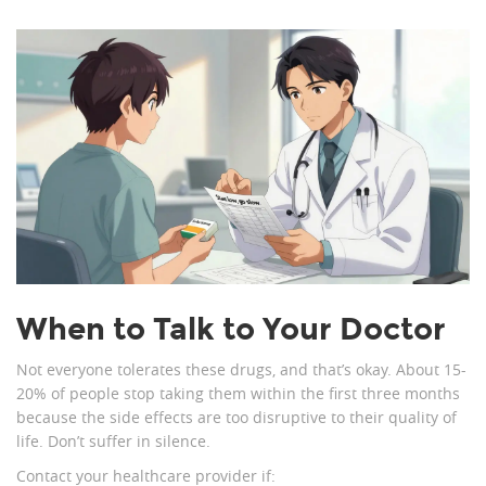
When to Talk to Your Doctor
Not everyone tolerates these drugs, and that’s okay. About 15-
20% of people stop taking them within the first three months
because the side effects are too disruptive to their quality of
life. Don’t suffer in silence.
Contact your healthcare provider if: