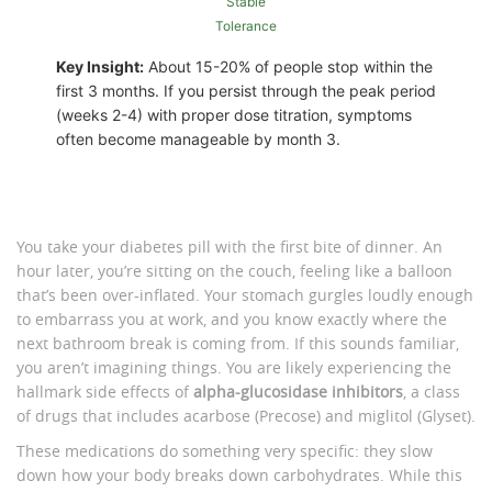
Stable
Tolerance
Key Insight:
About 15-20% of people stop within the
first 3 months. If you persist through the peak period
(weeks 2-4) with proper dose titration, symptoms
often become manageable by month 3.
You take your diabetes pill with the first bite of dinner. An
hour later, you’re sitting on the couch, feeling like a balloon
that’s been over-inflated. Your stomach gurgles loudly enough
to embarrass you at work, and you know exactly where the
next bathroom break is coming from. If this sounds familiar,
you aren’t imagining things. You are likely experiencing the
hallmark side effects of
alpha-glucosidase inhibitors
, a class
of drugs that includes
acarbose
(Precose) and
miglitol
(Glyset).
These medications do something very specific: they slow
down how your body breaks down carbohydrates. While this