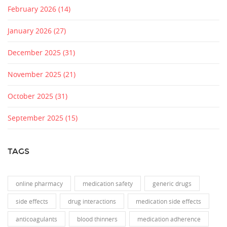
February 2026
(14)
January 2026
(27)
December 2025
(31)
November 2025
(21)
October 2025
(31)
September 2025
(15)
TAGS
online pharmacy
medication safety
generic drugs
side effects
drug interactions
medication side effects
anticoagulants
blood thinners
medication adherence