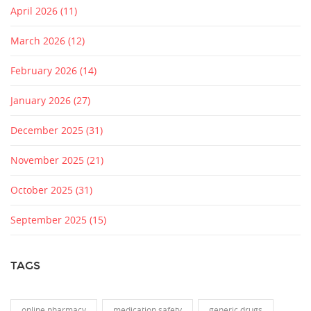
April 2026
(11)
March 2026
(12)
February 2026
(14)
January 2026
(27)
December 2025
(31)
November 2025
(21)
October 2025
(31)
September 2025
(15)
TAGS
online pharmacy
medication safety
generic drugs