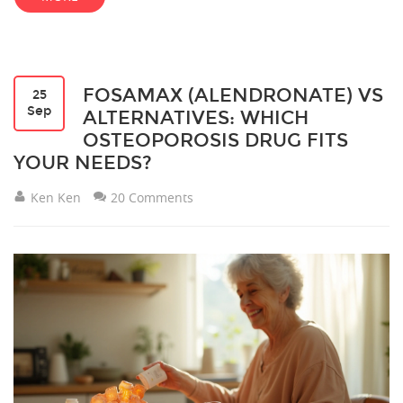
FOSAMAX (ALENDRONATE) VS
25
Sep
ALTERNATIVES: WHICH
OSTEOPOROSIS DRUG FITS
YOUR NEEDS?
Ken Ken
20 Comments