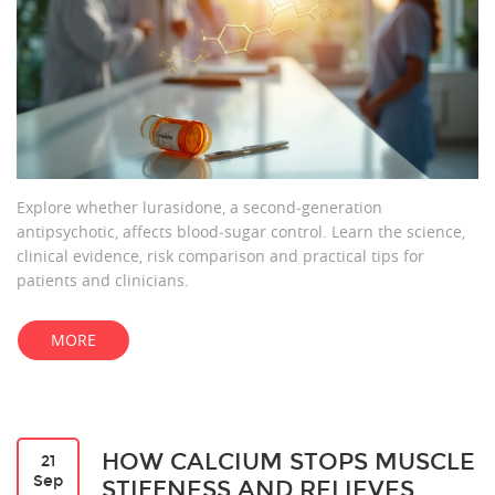
Explore whether lurasidone, a second‑generation
antipsychotic, affects blood‑sugar control. Learn the science,
clinical evidence, risk comparison and practical tips for
patients and clinicians.
MORE
HOW CALCIUM STOPS MUSCLE
21
Sep
STIFFNESS AND RELIEVES