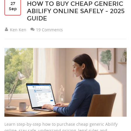
HOW TO BUY CHEAP GENERIC
27
Sep
ABILIFY ONLINE SAFELY - 2025
GUIDE
Ken Ken
19 Comments
Learn step‑by‑step how to purchase cheap generic Abilify
online, stay safe, understand pricing, legal rules and