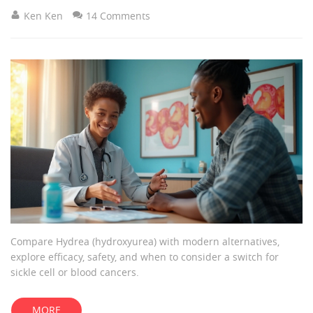
Ken Ken
14 Comments
Compare Hydrea (hydroxyurea) with modern alternatives,
explore efficacy, safety, and when to consider a switch for
sickle cell or blood cancers.
MORE