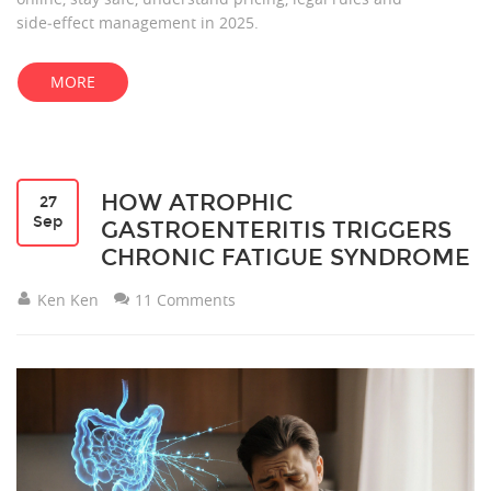
side‑effect management in 2025.
MORE
HOW ATROPHIC
27
Sep
GASTROENTERITIS TRIGGERS
CHRONIC FATIGUE SYNDROME
Ken Ken
11 Comments