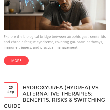
Explore the biological bridge between atrophic gastroenteritis
and chronic fatigue syndrome, covering gut‑brain pathways,
immune triggers, and practical management.
MORE
HYDROXYUREA (HYDREA) VS
25
Sep
ALTERNATIVE THERAPIES:
BENEFITS, RISKS & SWITCHING
GUIDE