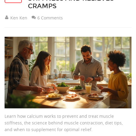
CRAMPS
Ken Ken
6 Comments
Learn how calcium works to prevent and treat muscle
stiffness, the science behind muscle contraction, diet tips,
and when to supplement for optimal relief.