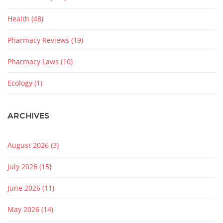
Health
(48)
Pharmacy Reviews
(19)
Pharmacy Laws
(10)
Ecology
(1)
ARCHIVES
August 2026
(3)
July 2026
(15)
June 2026
(11)
May 2026
(14)