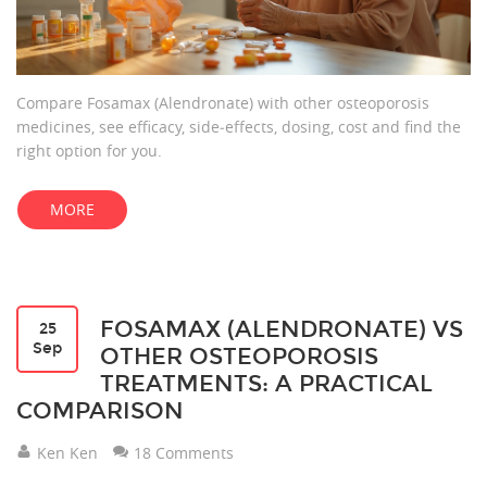
Compare Fosamax (Alendronate) with other osteoporosis
medicines, see efficacy, side‑effects, dosing, cost and find the
right option for you.
MORE
FOSAMAX (ALENDRONATE) VS
25
Sep
OTHER OSTEOPOROSIS
TREATMENTS: A PRACTICAL
COMPARISON
Ken Ken
18 Comments