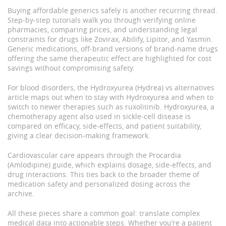
Buying affordable generics safely is another recurring thread.
Step‑by‑step tutorials walk you through verifying online
pharmacies, comparing prices, and understanding legal
constraints for drugs like Zovirax, Abilify, Lipitor, and Yasmin.
Generic medications
,
off‑brand versions of brand‑name drugs
offering the same therapeutic effect
are highlighted for cost
savings without compromising safety.
For blood disorders, the Hydroxyurea (Hydrea) vs alternatives
article maps out when to stay with Hydroxyurea and when to
switch to newer therapies such as ruxolitinib.
Hydroxyurea
,
a
chemotherapy agent also used in sickle‑cell disease
is
compared on efficacy, side‑effects, and patient suitability,
giving a clear decision‑making framework.
Cardiovascular care appears through the Procardia
(Amlodipine) guide, which explains dosage, side‑effects, and
drug interactions. This ties back to the broader theme of
medication safety and personalized dosing across the
archive.
All these pieces share a common goal: translate complex
medical data into actionable steps. Whether you’re a patient