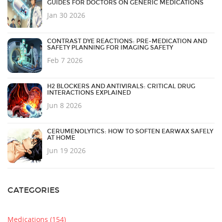
GUIDES FOR DOCTORS ON GENERIC MEDICATIONS
Jan 30 2026
CONTRAST DYE REACTIONS: PRE-MEDICATION AND
SAFETY PLANNING FOR IMAGING SAFETY
Feb 7 2026
H2 BLOCKERS AND ANTIVIRALS: CRITICAL DRUG
INTERACTIONS EXPLAINED
Jun 8 2026
CERUMENOLYTICS: HOW TO SOFTEN EARWAX SAFELY
AT HOME
Jun 19 2026
CATEGORIES
Medications
(154)