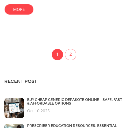
MORE
1
2
RECENT POST
BUY CHEAP GENERIC DEPAKOTE ONLINE - SAFE, FAST
& AFFORDABLE OPTIONS
Oct 10 2025
PRESCRIBER EDUCATION RESOURCES: ESSENTIAL