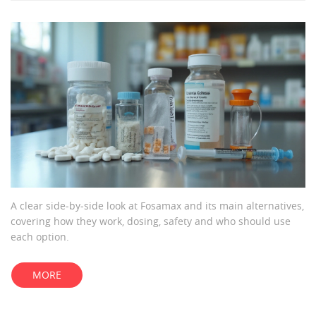
A clear side‑by‑side look at Fosamax and its main alternatives,
covering how they work, dosing, safety and who should use
each option.
MORE