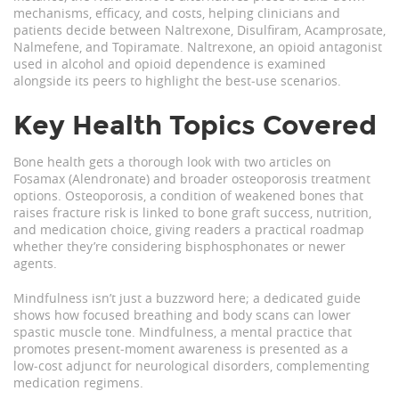
mechanisms, efficacy, and costs, helping clinicians and
patients decide between Naltrexone, Disulfiram, Acamprosate,
Nalmefene, and Topiramate.
Naltrexone
,
an opioid antagonist
used in alcohol and opioid dependence
is examined
alongside its peers to highlight the best‑use scenarios.
Key Health Topics Covered
Bone health gets a thorough look with two articles on
Fosamax (Alendronate) and broader osteoporosis treatment
options.
Osteoporosis
,
a condition of weakened bones that
raises fracture risk
is linked to bone graft success, nutrition,
and medication choice, giving readers a practical roadmap
whether they’re considering bisphosphonates or newer
agents.
Mindfulness isn’t just a buzzword here; a dedicated guide
shows how focused breathing and body scans can lower
spastic muscle tone.
Mindfulness
,
a mental practice that
promotes present‑moment awareness
is presented as a
low‑cost adjunct for neurological disorders, complementing
medication regimens.