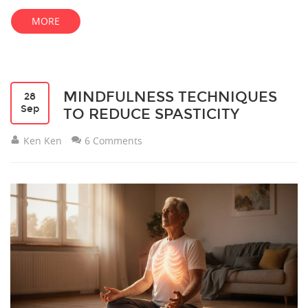
MORE
MINDFULNESS TECHNIQUES
28
Sep
TO REDUCE SPASTICITY
Ken Ken
6 Comments