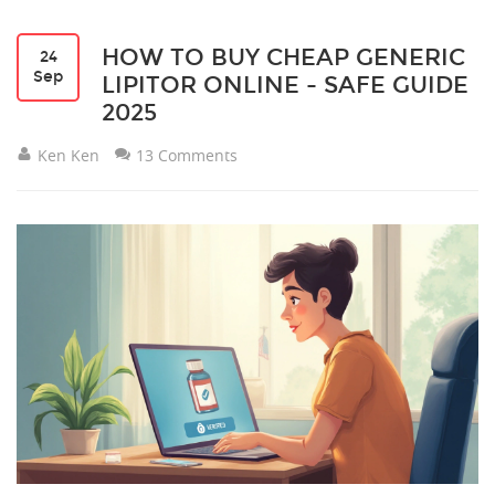
HOW TO BUY CHEAP GENERIC
24
Sep
LIPITOR ONLINE - SAFE GUIDE
2025
Ken Ken
13 Comments