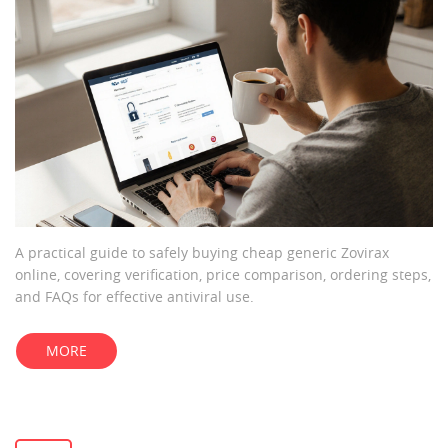
A practical guide to safely buying cheap generic Zovirax
online, covering verification, price comparison, ordering steps,
and FAQs for effective antiviral use.
MORE