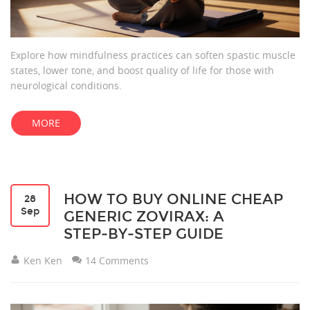
Explore how mindfulness practices can soften spastic muscle
states, lower tone, and boost quality of life for those with
neurological conditions.
MORE
HOW TO BUY ONLINE CHEAP
28
Sep
GENERIC ZOVIRAX: A
STEP‑BY‑STEP GUIDE
Ken Ken
14 Comments