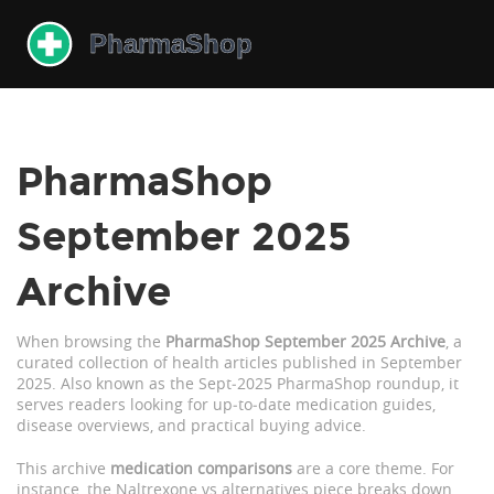
PharmaShop
September 2025
Archive
When browsing the
PharmaShop September 2025 Archive
,
a
curated collection of health articles published in September
2025
. Also known as the
Sept‑2025 PharmaShop roundup
, it
serves readers looking for up‑to‑date medication guides,
disease overviews, and practical buying advice.
This archive
medication comparisons
are a core theme. For
instance, the Naltrexone vs alternatives piece breaks down