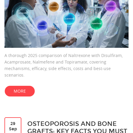
A thorough 2025 comparison of Naltrexone with Disulfiram,
Acamprosate, Nalmefene and Topiramate, covering
mechanisms, efficacy, side effects, costs and best‑use
scenarios.
MORE
OSTEOPOROSIS AND BONE
29
Sep
GRAFTS: KEY FACTS YOU MUST