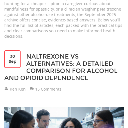
hunting for a cheaper Lipitor, a caregiver curious about
mindfulness for spasticity, or a clinician weighing Naltrexone
against other alcohol‑use treatments, the September 2025
archive offers concise, evidence‑based answers. Below you’ll
find the full list of articles, each packed with the practical tips
and clear comparisons you need to make informed health
decisions.
NALTREXONE VS
30
Sep
ALTERNATIVES: A DETAILED
COMPARISON FOR ALCOHOL
AND OPIOID DEPENDENCE
Ken Ken
15 Comments