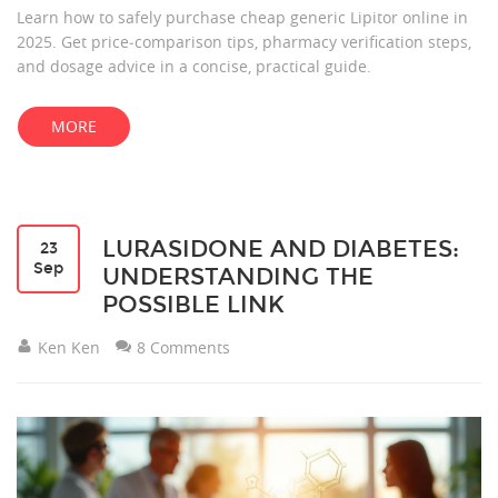
Learn how to safely purchase cheap generic Lipitor online in
2025. Get price‑comparison tips, pharmacy verification steps,
and dosage advice in a concise, practical guide.
MORE
LURASIDONE AND DIABETES:
23
Sep
UNDERSTANDING THE
POSSIBLE LINK
Ken Ken
8 Comments