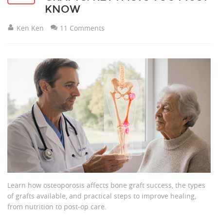
KNOW
Ken Ken
11 Comments
Learn how osteoporosis affects bone graft success, the types
of grafts available, and practical steps to improve healing,
from nutrition to post‑op care.